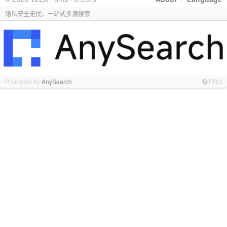
隐私安全无忧，一站式多源搜索
Promoted by
AnySearch
PRO