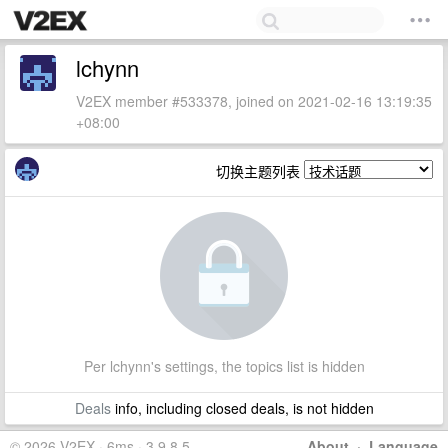
lchynn
V2EX member #533378, joined on 2021-02-16 13:19:35
+08:00
切换主题列表
Per lchynn's settings, the topics list is hidden
Deals
info, including closed deals, is not hidden
© 2026 V2EX · 6ms · 3.9.8.5
About
·
Language