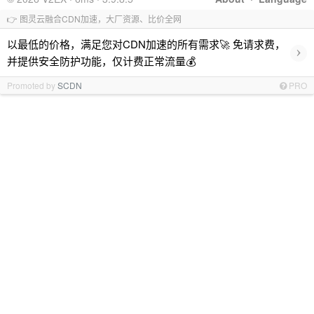
👉 图灵云融合CDN加速，大厂资源、比价全网
以最低的价格，满足您对CDN加速的所有需求🚀 免请求费，
›
并提供安全防护功能，仅计费正常流量💰
Promoted by
SCDN
PRO