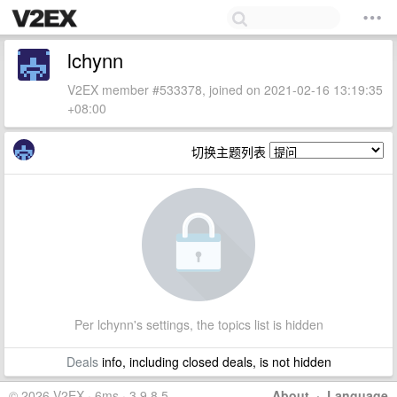
lchynn
V2EX member #533378, joined on 2021-02-16 13:19:35
+08:00
切换主题列表
Per lchynn's settings, the topics list is hidden
Deals
info, including closed deals, is not hidden
© 2026 V2EX · 6ms · 3.9.8.5
About
·
Language